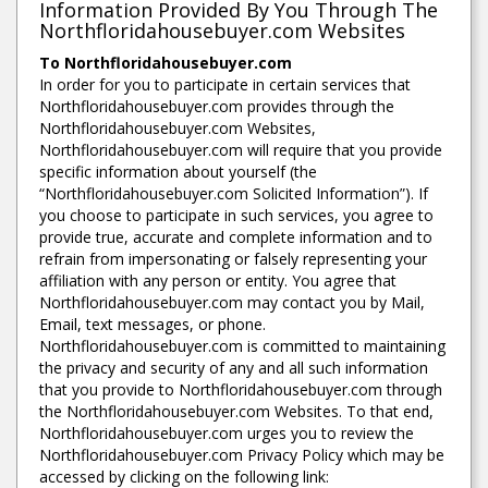
Information Provided By You Through The
Northfloridahousebuyer.com Websites
To Northfloridahousebuyer.com
In order for you to participate in certain services that
Northfloridahousebuyer.com provides through the
Northfloridahousebuyer.com Websites,
Northfloridahousebuyer.com will require that you provide
specific information about yourself (the
“Northfloridahousebuyer.com Solicited Information”). If
you choose to participate in such services, you agree to
provide true, accurate and complete information and to
refrain from impersonating or falsely representing your
affiliation with any person or entity. You agree that
Northfloridahousebuyer.com may contact you by Mail,
Email, text messages, or phone.
Northfloridahousebuyer.com is committed to maintaining
the privacy and security of any and all such information
that you provide to Northfloridahousebuyer.com through
the Northfloridahousebuyer.com Websites. To that end,
Northfloridahousebuyer.com urges you to review the
Northfloridahousebuyer.com Privacy Policy which may be
accessed by clicking on the following link: