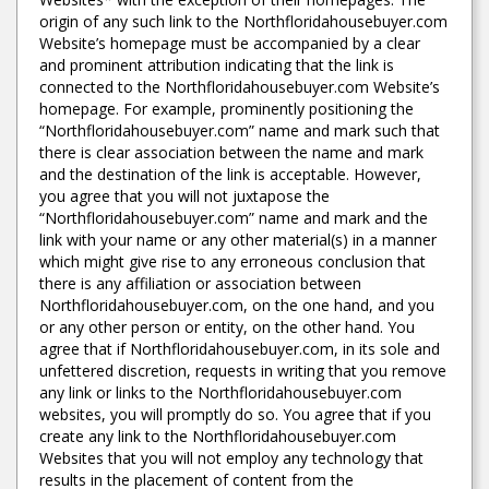
origin of any such link to the Northfloridahousebuyer.com
Website’s homepage must be accompanied by a clear
and prominent attribution indicating that the link is
connected to the Northfloridahousebuyer.com Website’s
homepage. For example, prominently positioning the
“Northfloridahousebuyer.com” name and mark such that
there is clear association between the name and mark
and the destination of the link is acceptable. However,
you agree that you will not juxtapose the
“Northfloridahousebuyer.com” name and mark and the
link with your name or any other material(s) in a manner
which might give rise to any erroneous conclusion that
there is any affiliation or association between
Northfloridahousebuyer.com, on the one hand, and you
or any other person or entity, on the other hand. You
agree that if Northfloridahousebuyer.com, in its sole and
unfettered discretion, requests in writing that you remove
any link or links to the Northfloridahousebuyer.com
websites, you will promptly do so. You agree that if you
create any link to the Northfloridahousebuyer.com
Websites that you will not employ any technology that
results in the placement of content from the