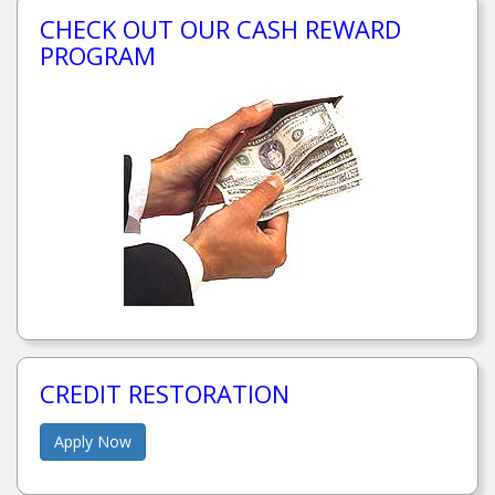
CHECK OUT OUR CASH REWARD
PROGRAM
CREDIT RESTORATION
Apply Now