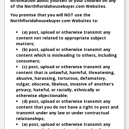
information about yourself or your children on any
of the Northfloridahousebuyer.com Websites.
You promise that you will NOT use the
Northfloridahousebuyer.com Websites to:
(a) post, upload or otherwise transmit any
content not related to appropriate subject
matters;
(b) post, upload or otherwise transmit any
content which is misleading to others, including
consumers;
(c) post, upload or otherwise transmit any
content that is unlawful, harmful, threatening,
abusive, harassing, torturous, defamatory,
vulgar, obscene, libelous, invasive of another’s
privacy, hateful, or racially, ethnically or
otherwise objectionable;
(d) post, upload or otherwise transmit any
content that you do not have a right to post and
transmit under any law or under contractual
relationships;
(e) post, upload or otherwise transmit any