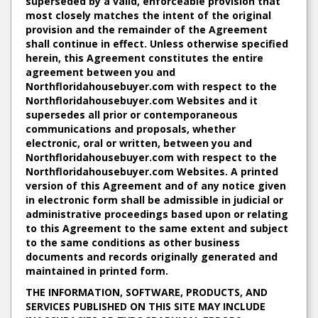
superseded by a valid, enforceable provision that
most closely matches the intent of the original
provision and the remainder of the Agreement
shall continue in effect. Unless otherwise specified
herein, this Agreement constitutes the entire
agreement between you and
Northfloridahousebuyer.com with respect to the
Northfloridahousebuyer.com Websites and it
supersedes all prior or contemporaneous
communications and proposals, whether
electronic, oral or written, between you and
Northfloridahousebuyer.com with respect to the
Northfloridahousebuyer.com Websites. A printed
version of this Agreement and of any notice given
in electronic form shall be admissible in judicial or
administrative proceedings based upon or relating
to this Agreement to the same extent and subject
to the same conditions as other business
documents and records originally generated and
maintained in printed form.
THE INFORMATION, SOFTWARE, PRODUCTS, AND
SERVICES PUBLISHED ON THIS SITE MAY INCLUDE