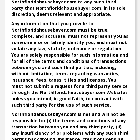
Northfloridahousebuyer.com to any such third
party that Northfloridahousebuyer.com, in its sole
discretion, deems relevant and appropriate.
Any information that you provide to
Northfloridahousebuyer.com must be true,
complete, and accurate, must not represent you as
someone else or falsely identify you, and must not
violate any law, statute, ordinance or regulation.
You are solely responsible for such information and
for all of the terms and conditions of transactions
between you and such third parties, including,
without limitation, terms regarding warranties,
insurance, fees, taxes, titles and licenses. You
must not submit a request for a third party service
through the Northfloridahousebuyer.com Websites
unless you intend, in good faith, to contract with
such third party for the use of such service.
Northfloridahousebuyer.com is not and will not be
responsible for (i) the terms and conditions of any
transaction between you and any third party, (ii)
any insufficiency of or problems with any such third
party’s background, insurance, credit or licensing,