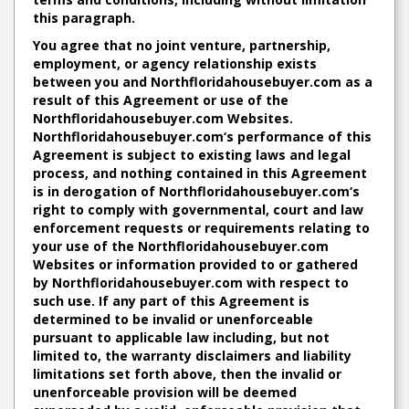
this paragraph.
You agree that no joint venture, partnership,
employment, or agency relationship exists
between you and Northfloridahousebuyer.com as a
result of this Agreement or use of the
Northfloridahousebuyer.com Websites.
Northfloridahousebuyer.com‘s performance of this
Agreement is subject to existing laws and legal
process, and nothing contained in this Agreement
is in derogation of Northfloridahousebuyer.com‘s
right to comply with governmental, court and law
enforcement requests or requirements relating to
your use of the Northfloridahousebuyer.com
Websites or information provided to or gathered
by Northfloridahousebuyer.com with respect to
such use. If any part of this Agreement is
determined to be invalid or unenforceable
pursuant to applicable law including, but not
limited to, the warranty disclaimers and liability
limitations set forth above, then the invalid or
unenforceable provision will be deemed