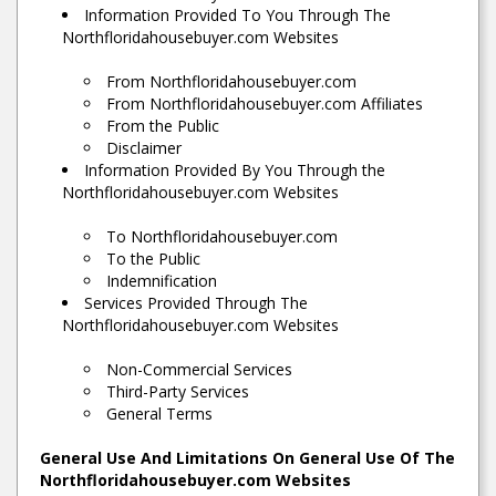
Information Provided To You Through The
Northfloridahousebuyer.com Websites
From Northfloridahousebuyer.com
From Northfloridahousebuyer.com Affiliates
From the Public
Disclaimer
Information Provided By You Through the
Northfloridahousebuyer.com Websites
To Northfloridahousebuyer.com
To the Public
Indemnification
Services Provided Through The
Northfloridahousebuyer.com Websites
Non-Commercial Services
Third-Party Services
General Terms
General Use And Limitations On General Use Of The
Northfloridahousebuyer.com Websites