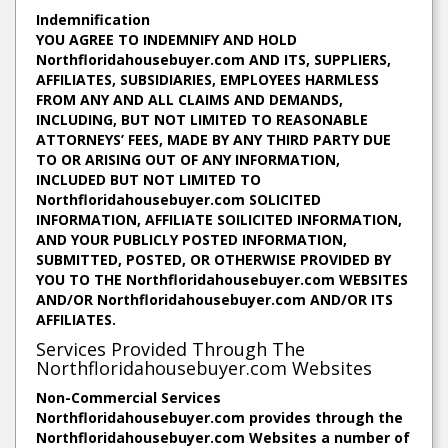
Indemnification
YOU AGREE TO INDEMNIFY AND HOLD
Northfloridahousebuyer.com AND ITS, SUPPLIERS,
AFFILIATES, SUBSIDIARIES, EMPLOYEES HARMLESS
FROM ANY AND ALL CLAIMS AND DEMANDS,
INCLUDING, BUT NOT LIMITED TO REASONABLE
ATTORNEYS’ FEES, MADE BY ANY THIRD PARTY DUE
TO OR ARISING OUT OF ANY INFORMATION,
INCLUDED BUT NOT LIMITED TO
Northfloridahousebuyer.com SOLICITED
INFORMATION, AFFILIATE SOILICITED INFORMATION,
AND YOUR PUBLICLY POSTED INFORMATION,
SUBMITTED, POSTED, OR OTHERWISE PROVIDED BY
YOU TO THE Northfloridahousebuyer.com WEBSITES
AND/OR Northfloridahousebuyer.com AND/OR ITS
AFFILIATES.
Services Provided Through The
Northfloridahousebuyer.com Websites
Non-Commercial Services
Northfloridahousebuyer.com provides through the
Northfloridahousebuyer.com Websites a number of