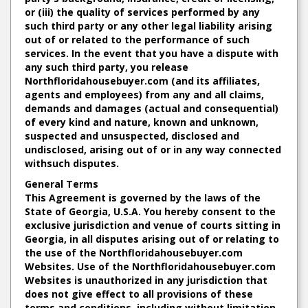
or (iii) the quality of services performed by any
such third party or any other legal liability arising
out of or related to the performance of such
services. In the event that you have a dispute with
any such third party, you release
Northfloridahousebuyer.com (and its affiliates,
agents and employees) from any and all claims,
demands and damages (actual and consequential)
of every kind and nature, known and unknown,
suspected and unsuspected, disclosed and
undisclosed, arising out of or in any way connected
withsuch disputes.
General Terms
This Agreement is governed by the laws of the
State of Georgia, U.S.A. You hereby consent to the
exclusive jurisdiction and venue of courts sitting in
Georgia, in all disputes arising out of or relating to
the use of the Northfloridahousebuyer.com
Websites. Use of the Northfloridahousebuyer.com
Websites is unauthorized in any jurisdiction that
does not give effect to all provisions of these
terms and conditions, including without limitation