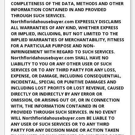
COMPLETENESS OF THE DATA, METHODS AND OTHER
INFORMATION CONTAINED IN AND PROVIDED
THROUGH SUCH SERVICES.
Northfloridahousebuyer.com EXPRESSLY DISCLAIMS
ALL WARRANTIES OF ANY KIND, WHETHER EXPRESS
OR IMPLIED, INCLUDING, BUT NOT LIMITED TO THE
IMPLIED WARRANTIES OF MERCHANTABILITY, FITNESS
FOR A PARTICULAR PURPOSE AND NON-
INFRINGEMENT WITH REGARD TO SUCH SERVICES.
Northfloridahousebuyer.com SHALL HAVE NO
LIABILITY TO YOU OR ANY OTHER USER OF SUCH
SERVICES OR TO ANY THIRD PARTY FOR ANY LOSS,
EXPENSE, OR DAMAGE, INCLUDING CONSEQUENTIAL,
INCIDENTAL, SPECIAL OR PUNITIVE DAMAGES AND
INCLUDING LOST PROFITS OR LOST REVENUE, CAUSED
DIRECTLY OR INDIRECTLY BY ANY ERROR OR
OMISSION, OR ARISING OUT OF, OR IN CONNECTION
WITH, THE INFORMATION CONTAINED IN OR
PROVIDED THROUGH SUCH SERVICES. IN NO EVENT
WILL Northfloridahousebuyer.com BE LIABLE TO
ANY USER OF SUCH SERVICES OR TO ANY THIRD
PARTY FOR ANY DECISION MADE OR ACTION TAKEN