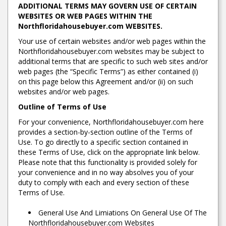
ADDITIONAL TERMS MAY GOVERN USE OF CERTAIN
WEBSITES OR WEB PAGES WITHIN THE
Northfloridahousebuyer.com WEBSITES.
Your use of certain websites and/or web pages within the
Northfloridahousebuyer.com websites may be subject to
additional terms that are specific to such web sites and/or
web pages (the “Specific Terms”) as either contained (i)
on this page below this Agreement and/or (ii) on such
websites and/or web pages.
Outline of Terms of Use
For your convenience, Northfloridahousebuyer.com here
provides a section-by-section outline of the Terms of
Use. To go directly to a specific section contained in
these Terms of Use, click on the appropriate link below.
Please note that this functionality is provided solely for
your convenience and in no way absolves you of your
duty to comply with each and every section of these
Terms of Use.
General Use And Limiations On General Use Of The
Northfloridahousebuyer.com Websites