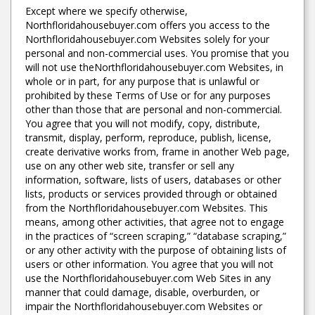
Except where we specify otherwise,
Northfloridahousebuyer.com offers you access to the
Northfloridahousebuyer.com Websites solely for your
personal and non-commercial uses. You promise that you
will not use theNorthfloridahousebuyer.com Websites, in
whole or in part, for any purpose that is unlawful or
prohibited by these Terms of Use or for any purposes
other than those that are personal and non-commercial.
You agree that you will not modify, copy, distribute,
transmit, display, perform, reproduce, publish, license,
create derivative works from, frame in another Web page,
use on any other web site, transfer or sell any
information, software, lists of users, databases or other
lists, products or services provided through or obtained
from the Northfloridahousebuyer.com Websites. This
means, among other activities, that agree not to engage
in the practices of “screen scraping,” “database scraping,”
or any other activity with the purpose of obtaining lists of
users or other information. You agree that you will not
use the Northfloridahousebuyer.com Web Sites in any
manner that could damage, disable, overburden, or
impair the Northfloridahousebuyer.com Websites or