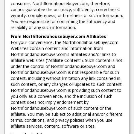
consumer. Northfloridahousebuyer.com, therefore,
cannot guarantee the accuracy, sufficiency, correctness,
veracity, completeness, or timeliness of such information.
You are responsible for confirming the sufficiency and
reliability of any such information.
From Northfloridahousebuyer.com Affiliates
For your convenience, the Northfloridahousebuyer.com
Websites contain content and information from
Northfloridahousebuyer.com‘s affiliates and/or links to
affiliate web sites (“Affiliate Content”). Such content is not
under the control of Northfloridahousebuyer.com and
Northfloridahousebuyer.com is not responsible for such
content, including without limitation any link contained in
such content, or any changes or updates to such content.
Northfloridahousebuyer.com is providing such content to
you only as a convenience, and the inclusion of such
content does not imply endorsement by
Northfloridahousebuyer.com of such content or the
affiliate. You may be subject to additional and/or different
terms, conditions, and privacy policies when you use
affiliate services, content, software or sites.