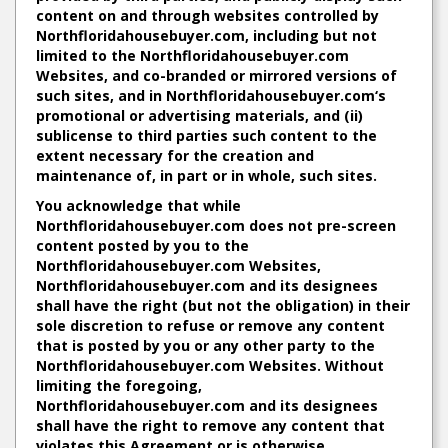
content on and through websites controlled by
Northfloridahousebuyer.com, including but not
limited to the Northfloridahousebuyer.com
Websites, and co-branded or mirrored versions of
such sites, and in Northfloridahousebuyer.com‘s
promotional or advertising materials, and (ii)
sublicense to third parties such content to the
extent necessary for the creation and
maintenance of, in part or in whole, such sites.
You acknowledge that while
Northfloridahousebuyer.com does not pre-screen
content posted by you to the
Northfloridahousebuyer.com Websites,
Northfloridahousebuyer.com and its designees
shall have the right (but not the obligation) in their
sole discretion to refuse or remove any content
that is posted by you or any other party to the
Northfloridahousebuyer.com Websites. Without
limiting the foregoing,
Northfloridahousebuyer.com and its designees
shall have the right to remove any content that
violates this Agreement or is otherwise