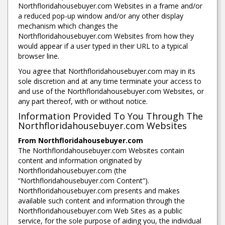
Northfloridahousebuyer.com Websites in a frame and/or
a reduced pop-up window and/or any other display
mechanism which changes the
Northfloridahousebuyer.com Websites from how they
would appear if a user typed in their URL to a typical
browser line.
You agree that Northfloridahousebuyer.com may in its
sole discretion and at any time terminate your access to
and use of the Northfloridahousebuyer.com Websites, or
any part thereof, with or without notice.
Information Provided To You Through The
Northfloridahousebuyer.com Websites
From Northfloridahousebuyer.com
The Northfloridahousebuyer.com Websites contain
content and information originated by
Northfloridahousebuyer.com (the
“Northfloridahousebuyer.com Content”).
Northfloridahousebuyer.com presents and makes
available such content and information through the
Northfloridahousebuyer.com Web Sites as a public
service, for the sole purpose of aiding you, the individual