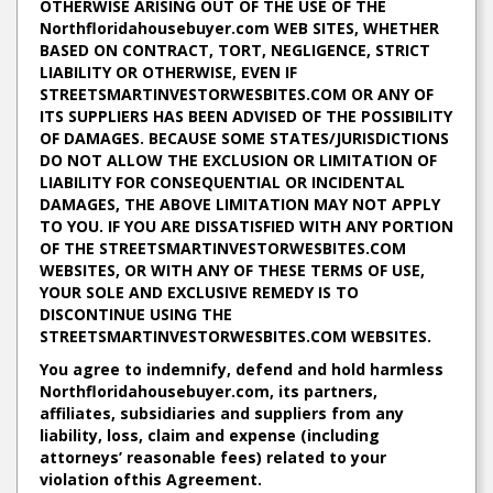
OTHERWISE ARISING OUT OF THE USE OF THE
Northfloridahousebuyer.com WEB SITES, WHETHER
BASED ON CONTRACT, TORT, NEGLIGENCE, STRICT
LIABILITY OR OTHERWISE, EVEN IF
STREETSMARTINVESTORWESBITES.COM OR ANY OF
ITS SUPPLIERS HAS BEEN ADVISED OF THE POSSIBILITY
OF DAMAGES. BECAUSE SOME STATES/JURISDICTIONS
DO NOT ALLOW THE EXCLUSION OR LIMITATION OF
LIABILITY FOR CONSEQUENTIAL OR INCIDENTAL
DAMAGES, THE ABOVE LIMITATION MAY NOT APPLY
TO YOU. IF YOU ARE DISSATISFIED WITH ANY PORTION
OF THE STREETSMARTINVESTORWESBITES.COM
WEBSITES, OR WITH ANY OF THESE TERMS OF USE,
YOUR SOLE AND EXCLUSIVE REMEDY IS TO
DISCONTINUE USING THE
STREETSMARTINVESTORWESBITES.COM WEBSITES.
You agree to indemnify, defend and hold harmless
Northfloridahousebuyer.com, its partners,
affiliates, subsidiaries and suppliers from any
liability, loss, claim and expense (including
attorneys’ reasonable fees) related to your
violation ofthis Agreement.