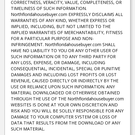
CORRECTNESS, VERACITY, VALUE, COMPLETENESS, OR
TIMELINESS OF SUCH INFORMATION.
Northfloridahousebuyer.com EXPRESSLY DISCLAIMS ALL
WARRANTIES OF ANY KIND, WHETHER EXPRESS OR
IMPLIED, INCLUDING, BUT NOT LIMITED TO THE
IMPLIED WARRANTIES OF MERCHANTABILITY, FITNESS
FOR A PARTICULAR PURPOSE AND NON-
INFRINGEMENT. Northfloridahousebuyer.com SHALL
HAVE NO LIABILITY TO YOU OR ANY OTHER USER OF
SUCH INFORMATION OR TO ANY THIRD PARTY FOR
ANY LOSS, EXPENSE, OR DAMAGE, INCLUDING
CONSEQUENTIAL, INCIDENTAL, SPECIAL OR PUNITIVE
DAMAGES AND INCLUDING LOST PROFITS OR LOST
REVENUE, CAUSED DIRECTLY OR INDIRECTLY BY THE
USE OR RELIANCE UPON SUCH INFORMATION. ANY
MATERIAL DOWNLOADED OR OTHERWISE OBTAINED
THROUGH THE USE OF THE Northfloridahousebuyer.com
WEBSITES IS DONE AT YOUR OWN DISCRETION AND
RISK AND YOU WILL BE SOLELY RESPONSIBLE FOR ANY
DAMAGE TO YOUR COMPUTER SYSTEM OR LOSS OF
DATA THAT RESULTS FROM THE DOWNLOAD OF ANY
SUCH MATERIAL.