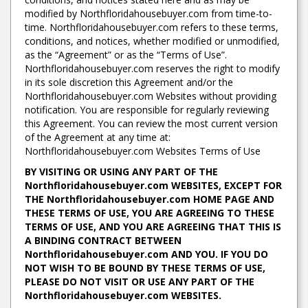
modified by Northfloridahousebuyer.com from time-to-
time. Northfloridahousebuyer.com refers to these terms,
conditions, and notices, whether modified or unmodified,
as the “Agreement” or as the “Terms of Use”.
Northfloridahousebuyer.com reserves the right to modify
in its sole discretion this Agreement and/or the
Northfloridahousebuyer.com Websites without providing
notification. You are responsible for regularly reviewing
this Agreement. You can review the most current version
of the Agreement at any time at:
Northfloridahousebuyer.com Websites Terms of Use
BY VISITING OR USING ANY PART OF THE
Northfloridahousebuyer.com WEBSITES, EXCEPT FOR
THE Northfloridahousebuyer.com HOME PAGE AND
THESE TERMS OF USE, YOU ARE AGREEING TO THESE
TERMS OF USE, AND YOU ARE AGREEING THAT THIS IS
A BINDING CONTRACT BETWEEN
Northfloridahousebuyer.com AND YOU. IF YOU DO
NOT WISH TO BE BOUND BY THESE TERMS OF USE,
PLEASE DO NOT VISIT OR USE ANY PART OF THE
Northfloridahousebuyer.com WEBSITES.