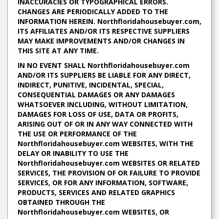
INACCURACIES OR TYPOGRAPHICAL ERRORS.
CHANGES ARE PERIODICALLY ADDED TO THE
INFORMATION HEREIN. Northfloridahousebuyer.com,
ITS AFFILIATES AND/OR ITS RESPECTIVE SUPPLIERS
MAY MAKE IMPROVEMENTS AND/OR CHANGES IN
THIS SITE AT ANY TIME.
IN NO EVENT SHALL Northfloridahousebuyer.com
AND/OR ITS SUPPLIERS BE LIABLE FOR ANY DIRECT,
INDIRECT, PUNITIVE, INCIDENTAL, SPECIAL,
CONSEQUENTIAL DAMAGES OR ANY DAMAGES
WHATSOEVER INCLUDING, WITHOUT LIMITATION,
DAMAGES FOR LOSS OF USE, DATA OR PROFITS,
ARISING OUT OF OR IN ANY WAY CONNECTED WITH
THE USE OR PERFORMANCE OF THE
Northfloridahousebuyer.com WEBSITES, WITH THE
DELAY OR INABILITY TO USE THE
Northfloridahousebuyer.com WEBSITES OR RELATED
SERVICES, THE PROVISION OF OR FAILURE TO PROVIDE
SERVICES, OR FOR ANY INFORMATION, SOFTWARE,
PRODUCTS, SERVICES AND RELATED GRAPHICS
OBTAINED THROUGH THE
Northfloridahousebuyer.com WEBSITES, OR