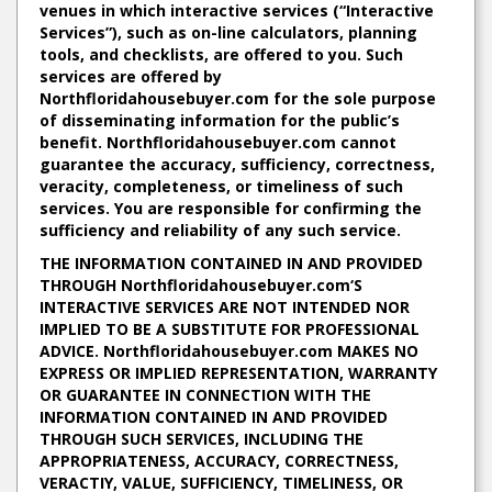
venues in which interactive services (“Interactive
Services”), such as on-line calculators, planning
tools, and checklists, are offered to you. Such
services are offered by
Northfloridahousebuyer.com for the sole purpose
of disseminating information for the public’s
benefit. Northfloridahousebuyer.com cannot
guarantee the accuracy, sufficiency, correctness,
veracity, completeness, or timeliness of such
services. You are responsible for confirming the
sufficiency and reliability of any such service.
THE INFORMATION CONTAINED IN AND PROVIDED
THROUGH Northfloridahousebuyer.com‘S
INTERACTIVE SERVICES ARE NOT INTENDED NOR
IMPLIED TO BE A SUBSTITUTE FOR PROFESSIONAL
ADVICE. Northfloridahousebuyer.com MAKES NO
EXPRESS OR IMPLIED REPRESENTATION, WARRANTY
OR GUARANTEE IN CONNECTION WITH THE
INFORMATION CONTAINED IN AND PROVIDED
THROUGH SUCH SERVICES, INCLUDING THE
APPROPRIATENESS, ACCURACY, CORRECTNESS,
VERACTIY, VALUE, SUFFICIENCY, TIMELINESS, OR