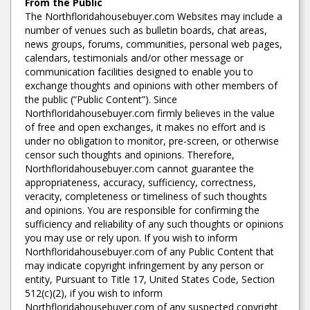
From the Public
The Northfloridahousebuyer.com Websites may include a
number of venues such as bulletin boards, chat areas,
news groups, forums, communities, personal web pages,
calendars, testimonials and/or other message or
communication facilities designed to enable you to
exchange thoughts and opinions with other members of
the public (“Public Content”). Since
Northfloridahousebuyer.com firmly believes in the value
of free and open exchanges, it makes no effort and is
under no obligation to monitor, pre-screen, or otherwise
censor such thoughts and opinions. Therefore,
Northfloridahousebuyer.com cannot guarantee the
appropriateness, accuracy, sufficiency, correctness,
veracity, completeness or timeliness of such thoughts
and opinions. You are responsible for confirming the
sufficiency and reliability of any such thoughts or opinions
you may use or rely upon. If you wish to inform
Northfloridahousebuyer.com of any Public Content that
may indicate copyright infringement by any person or
entity, Pursuant to Title 17, United States Code, Section
512(c)(2), if you wish to inform
Northfloridahousebuyer.com of any suspected copyright