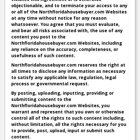
objectionable, and to terminate your access to any
or all of the Northfloridahousebuyer.com Websites
at any time without notice for any reason
whatsoever. You agree that you must evaluate,
and bear all risks associated with, the use of any
content you post to the
Northfloridahousebuyer.com Websites, including
any reliance on the accuracy, completeness, or
usefulness of such content.
Northfloridahousebuyer.com reserves the right at
all times to disclose any information as necessary
to satisfy any applicable law, regulation, legal
process or governmental request.
By posting, uploading, inputting, providing or
submitting content to the
Northfloridahousebuyer.com Websites, you
warrant and represent that you own or otherwise
control all of the rights to such content including,
without limitation, all the rights necessary for you
to provide, post, upload, input or submit such
content.