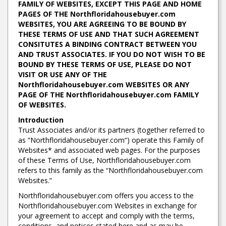
FAMILY OF WEBSITES, EXCEPT THIS PAGE AND HOME
PAGES OF THE Northfloridahousebuyer.com
WEBSITES, YOU ARE AGREEING TO BE BOUND BY
THESE TERMS OF USE AND THAT SUCH AGREEMENT
CONSITUTES A BINDING CONTRACT BETWEEN YOU
AND TRUST ASSOCIATES. IF YOU DO NOT WISH TO BE
BOUND BY THESE TERMS OF USE, PLEASE DO NOT
VISIT OR USE ANY OF THE
Northfloridahousebuyer.com WEBSITES OR ANY
PAGE OF THE Northfloridahousebuyer.com FAMILY
OF WEBSITES.
Introduction
Trust Associates and/or its partners (together referred to
as “Northfloridahousebuyer.com“) operate this Family of
Websites* and associated web pages. For the purposes
of these Terms of Use, Northfloridahousebuyer.com
refers to this family as the “Northfloridahousebuyer.com
Websites.”
Northfloridahousebuyer.com offers you access to the
Northfloridahousebuyer.com Websites in exchange for
your agreement to accept and comply with the terms,
conditions, and notices stated here and as may be