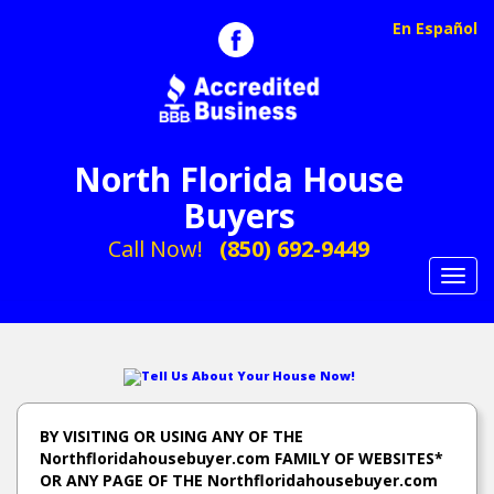
En Español
North Florida House
Buyers
Call Now!
(850) 692-9449
Toggl
navig
Tell Us About Your House Now!
BY VISITING OR USING ANY OF THE
Northfloridahousebuyer.com FAMILY OF WEBSITES*
OR ANY PAGE OF THE Northfloridahousebuyer.com