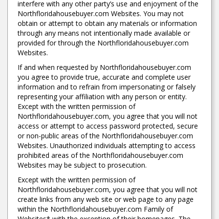
interfere with any other party’s use and enjoyment of the
Northfloridahousebuyer.com Websites. You may not
obtain or attempt to obtain any materials or information
through any means not intentionally made available or
provided for through the Northfloridahousebuyer.com
Websites.
If and when requested by Northfloridahousebuyer.com
you agree to provide true, accurate and complete user
information and to refrain from impersonating or falsely
representing your affiliation with any person or entity.
Except with the written permission of
Northfloridahousebuyer.com, you agree that you will not
access or attempt to access password protected, secure
or non-public areas of the Northfloridahousebuyer.com
Websites. Unauthorized individuals attempting to access
prohibited areas of the Northfloridahousebuyer.com
Websites may be subject to prosecution.
Except with the written permission of
Northfloridahousebuyer.com, you agree that you will not
create links from any web site or web page to any page
within the Northfloridahousebuyer.com Family of
Websites* with the exception of their homepages. The