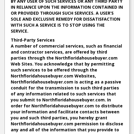
BY ANY USER OF SUCH SERVICES OR ANY THIRD PARTY
IN RELIANCE UPON THE INFORMATION CONTAINED IN
OR PROVIDED THROUGH SUCH SERVICES. A USER’S
SOLE AND EXCLUSIVE REMEDY FOR DISSATISFACTION
WITH SUCH A SERVICE IS TO STOP USING THE
SERVICE.
Third-Party Services
A number of commercial services, such as financial
and contractor services, are offered by third
parties through the Northfloridahousebuyer.com
Web Sites. You acknowledge that by permitting
such services to be offered through the
Northfloridahousebuyer.com Websites,
Northfloridahousebuyer.com is acting as a passive
conduit for the transmission to such third parties
of any information related to such services that
you submit to Northfloridahousebuyer.com. In
order for Northfloridahousebuyer.com to distribute
your information and facilitate contacts between
you and such third parties, you hereby grant
Northfloridahousebuyer.com permission to disclose
any and all of the information that you provide to