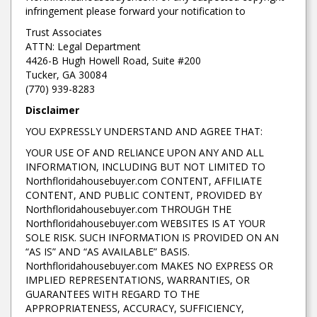
infringement please forward your notification to
Trust Associates
ATTN: Legal Department
4426-B Hugh Howell Road, Suite #200
Tucker, GA 30084
(770) 939-8283
Disclaimer
YOU EXPRESSLY UNDERSTAND AND AGREE THAT:
YOUR USE OF AND RELIANCE UPON ANY AND ALL
INFORMATION, INCLUDING BUT NOT LIMITED TO
Northfloridahousebuyer.com CONTENT, AFFILIATE
CONTENT, AND PUBLIC CONTENT, PROVIDED BY
Northfloridahousebuyer.com THROUGH THE
Northfloridahousebuyer.com WEBSITES IS AT YOUR
SOLE RISK. SUCH INFORMATION IS PROVIDED ON AN
“AS IS” AND “AS AVAILABLE” BASIS.
Northfloridahousebuyer.com MAKES NO EXPRESS OR
IMPLIED REPRESENTATIONS, WARRANTIES, OR
GUARANTEES WITH REGARD TO THE
APPROPRIATENESS, ACCURACY, SUFFICIENCY,