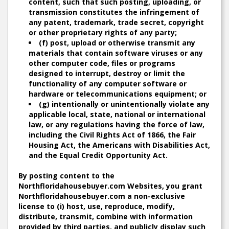
content, such that such posting, uploading, or
transmission constitutes the infringement of
any patent, trademark, trade secret, copyright
or other proprietary rights of any party;
(f) post, upload or otherwise transmit any
materials that contain software viruses or any
other computer code, files or programs
designed to interrupt, destroy or limit the
functionality of any computer software or
hardware or telecommunications equipment; or
(g) intentionally or unintentionally violate any
applicable local, state, national or international
law, or any regulations having the force of law,
including the Civil Rights Act of 1866, the Fair
Housing Act, the Americans with Disabilities Act,
and the Equal Credit Opportunity Act.
By posting content to the
Northfloridahousebuyer.com Websites, you grant
Northfloridahousebuyer.com a non-exclusive
license to (i) host, use, reproduce, modify,
distribute, transmit, combine with information
provided by third parties, and publicly display such