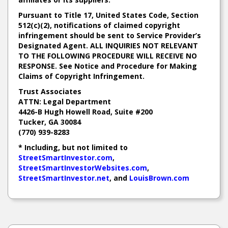
Pursuant to Title 17, United States Code, Section
512(c)(2), notifications of claimed copyright
infringement should be sent to Service Provider’s
Designated Agent. ALL INQUIRIES NOT RELEVANT
TO THE FOLLOWING PROCEDURE WILL RECEIVE NO
RESPONSE. See Notice and Procedure for Making
Claims of Copyright Infringement.
Trust Associates
ATTN: Legal Department
4426-B Hugh Howell Road, Suite #200
Tucker, GA 30084
(770) 939-8283
* Including, but not limited to
StreetSmartInvestor.com
,
StreetSmartInvestorWebsites.com
,
StreetSmartInvestor.net
, and
LouisBrown.com