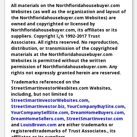
All materials on the Northfloridahousebuyer.com
Websites (as well as the organization and layout of
the Northfloridahousebuyer.com Websites) are
owned and copyrighted or licensed by
Northfloridahousebuyer.com, its affiliates or its
suppliers. Copyright ï¿½ 1992-2017 Trust
Associates. All rights reserved. No reproduction,
distribution, or transmission of the copyrighted
materials at the Northfloridahousebuyer.com
Websites is permitted without the written
permission of Northfloridahousebuyer.com. Any
rights not expressly granted herein are reserved.
Trademarks referenced on the
StreetSmartInvestorWesbites.com Websites,
including, but not limited to
StreetSmartInvestorWebsites.com
,
StreetSmartInvestor.biz
,
YourCompanyBuySite.com
,
YourCompanySellSite.com
,
DreamHomeBuyers.com
,
DreamHomeSellers.com
,
StreetSmartInvestor.com
and
LouisBrown.com
are either trademarks or
registeredtrademarks of Trust Associates., its
affiliates or its suppliers.