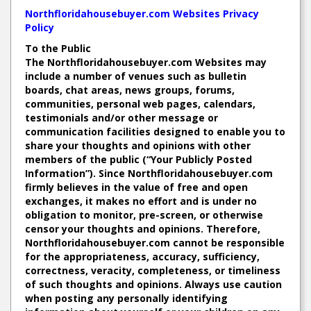
Northfloridahousebuyer.com Websites Privacy
Policy
To the Public
The Northfloridahousebuyer.com Websites may
include a number of venues such as bulletin
boards, chat areas, news groups, forums,
communities, personal web pages, calendars,
testimonials and/or other message or
communication facilities designed to enable you to
share your thoughts and opinions with other
members of the public (“Your Publicly Posted
Information”). Since Northfloridahousebuyer.com
firmly believes in the value of free and open
exchanges, it makes no effort and is under no
obligation to monitor, pre-screen, or otherwise
censor your thoughts and opinions. Therefore,
Northfloridahousebuyer.com cannot be responsible
for the appropriateness, accuracy, sufficiency,
correctness, veracity, completeness, or timeliness
of such thoughts and opinions. Always use caution
when posting any personally identifying