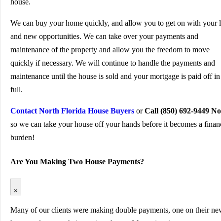
house.
We can buy your home quickly, and allow you to get on with your l
and new opportunities. We can take over your payments and
maintenance of the property and allow you the freedom to move
quickly if necessary. We will continue to handle the payments and
maintenance until the house is sold and your mortgage is paid off in
full.
Contact North Florida House Buyers
or
Call (850) 692-9449 N
so we can take your house off your hands before it becomes a finan
burden!
Are You Making Two House Payments?
×
Many of our clients were making double payments, one on their n