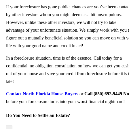
If your foreclosure has gone public, chances are you’ve been conta
by other investors whom you might deem as a bit unscrupulous.
However, unlike these other investors, we will not try to take
advantage of your unfortunate situation. We simply work with you 
figure out a mutually beneficial solution so you can move on with y
life with your good name and credit intact!
In a foreclosure situation, time is of the essence. Call today for a
confidential, no obligation consultation on how we can get you cas
out of your house and save your credit from foreclosure before it is 
late!
Contact North Florida House Buyers
or
Call (850) 692-9449 N
before your foreclosure turns into your worst financial nightmare!
Do You Need to Settle an Estate?