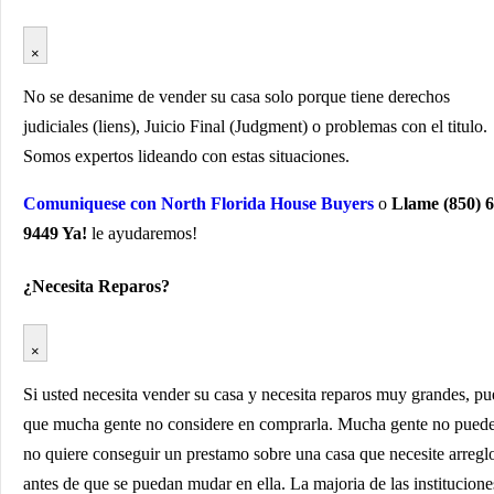
×
No se desanime de vender su casa solo porque tiene derechos
judiciales (liens), Juicio Final (Judgment) o problemas con el titulo.
Somos expertos lideando con estas situaciones.
Comuniquese con North Florida House Buyers
o
Llame (850) 6
9449 Ya!
le ayudaremos!
¿Necesita Reparos?
×
Si usted necesita vender su casa y necesita reparos muy grandes, p
que mucha gente no considere en comprarla. Mucha gente no pued
no quiere conseguir un prestamo sobre una casa que necesite arregl
antes de que se puedan mudar en ella. La majoria de las institucione