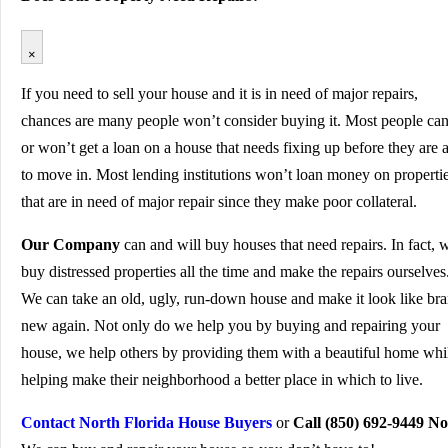
×
If you need to sell your house and it is in need of major repairs,
chances are many people won’t consider buying it. Most people can
or won’t get a loan on a house that needs fixing up before they are 
to move in. Most lending institutions won’t loan money on properti
that are in need of major repair since they make poor collateral.
Our Company
can and will buy houses that need repairs. In fact, 
buy distressed properties all the time and make the repairs ourselves
We can take an old, ugly, run-down house and make it look like br
new again. Not only do we help you by buying and repairing your
house, we help others by providing them with a beautiful home whi
helping make their neighborhood a better place in which to live.
Contact North Florida House Buyers
or
Call (850) 692-9449 N