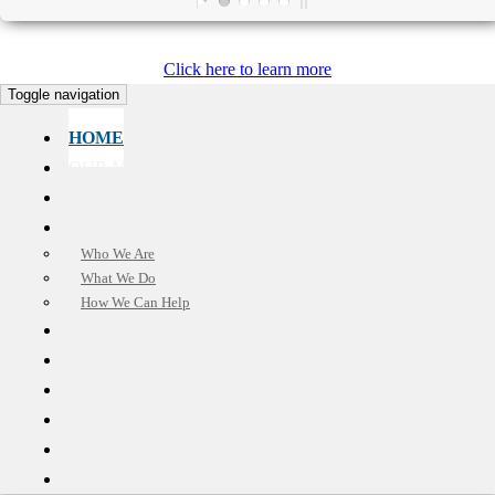
Click here to learn more
Toggle navigation
HOME
OUR MISSION
CUSTOMER CARE
ABOUT US
Who We Are
What We Do
How We Can Help
BENEFITS
TESTIMONIALS
OUR SOLUTIONS
FAQ
SELL YOUR HOUSE
CONTACT US