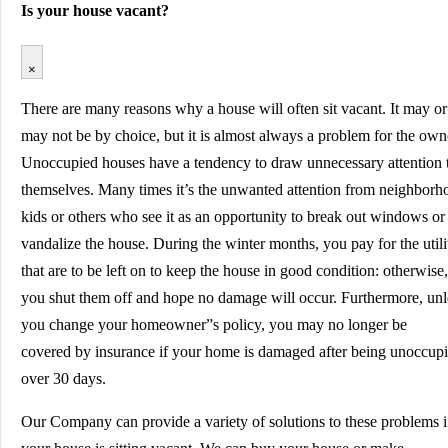
Is your house vacant?
×
There are many reasons why a house will often sit vacant. It may or
may not be by choice, but it is almost always a problem for the own
Unoccupied houses have a tendency to draw unnecessary attention 
themselves. Many times it’s the unwanted attention from neighborh
kids or others who see it as an opportunity to break out windows or
vandalize the house. During the winter months, you pay for the utili
that are to be left on to keep the house in good condition: otherwise,
you shut them off and hope no damage will occur. Furthermore, unl
you change your homeowner”s policy, you may no longer be
covered by insurance if your home is damaged after being unoccup
over 30 days.
Our Company can provide a variety of solutions to these problems i