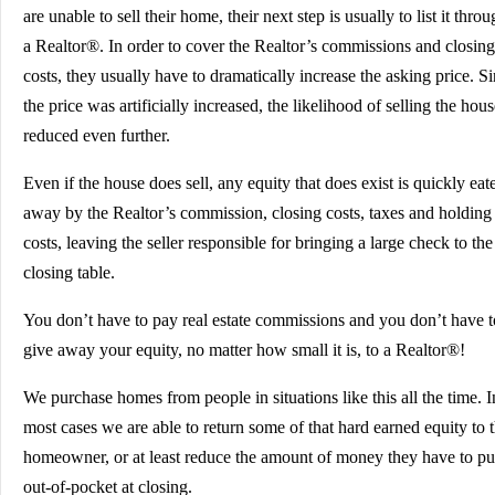
are unable to sell their home, their next step is usually to list it thro
a Realtor®. In order to cover the Realtor’s commissions and closing
costs, they usually have to dramatically increase the asking price. S
the price was artificially increased, the likelihood of selling the hous
reduced even further.
Even if the house does sell, any equity that does exist is quickly eat
away by the Realtor’s commission, closing costs, taxes and holding
costs, leaving the seller responsible for bringing a large check to the
closing table.
You don’t have to pay real estate commissions and you don’t have t
give away your equity, no matter how small it is, to a Realtor®!
We purchase homes from people in situations like this all the time. I
most cases we are able to return some of that hard earned equity to 
homeowner, or at least reduce the amount of money they have to pu
out-of-pocket at closing.