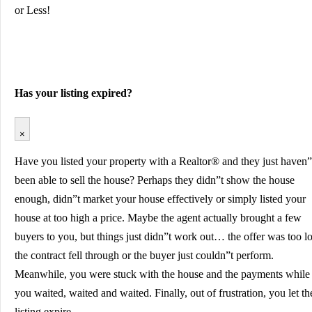
or Less!
Has your listing expired?
×
Have you listed your property with a Realtor® and they just haven”
been able to sell the house? Perhaps they didn”t show the house
enough, didn”t market your house effectively or simply listed your
house at too high a price. Maybe the agent actually brought a few
buyers to you, but things just didn”t work out… the offer was too l
the contract fell through or the buyer just couldn”t perform.
Meanwhile, you were stuck with the house and the payments while
you waited, waited and waited. Finally, out of frustration, you let th
listing expire…