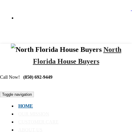
North
Florida House Buyers
Call Now!
(850) 692-9449
Toggle navigation
HOME
OUR MISSION
CUSTOMER CARE
ABOUT US