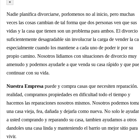
×
Nadie planifica divorciarse, porlomenos no al inicio, pero muchas
veces las cosas cambian de tal forma que dos personas ven que sus
vidas y la casa que tienen son un problema para ambos. El divorcio
suficientemente desagradable sin involucrar la carga de vender la ca
especialmente cuando los mantiene a cada uno de poder ir por su
propio camino. Nosotros lidiamos con situaciones de divorcio muy
amenudo y podemos ayudarle a que venda su casa rápido y que pu
continuar con su vida.
Nuestra Empresa
puede y compra casas que necesiten reparación.
realidad, compramos propiedades en dificultad todo el tiempo y
hacemos las reparaciones nosotros mismos. Nosotros podemos tom
una casa vieja, fea, dañada y dejarla como nueva. No solo le ayud
a usted comprando y reparando su casa, tambien ayudamos a otros
dandoles una casa linda y manteniendo el barrio un mejor sitio para
vivir.