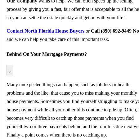
Our Company
wants to help. We can often speed up the selling
process by giving you a fast, fair offer that is acceptable to all the he
so you can settle the estate quickly and get on with your life!
Contact North Florida House Buyers
or
Call (850) 692-9449 N
and we can help you take care of this important task.
Behind On Your Mortgage Payments?
×
Many unexpected things can happen, such as job loss or health
problems and the like, that cause you to miss making your monthly
house payments. Sometimes you find yourself struggling to make y
house payment while all your other bills continue to pile up. Often, i
becomes very difficult to catch up those payments when you find
yourself two or three payments behind and the fourth is due next w
Finally a point comes when there is no catching up.