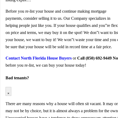
Before you re-list your house and continue making mortgage
payments, consider selling it to us. Our Company specializes in
helping people just like you. If your house qualifies and you”re flex
on price and terms, we may buy it on the spot! We don”t want to lis
your house, we want to buy it! We won”t waste your time and you 
be sure that your house will be sold in record time at a fair price.
Contact North Florida House Buyers
or
Call (850) 692-9449 N
before you re-list, we can buy your house today!
Bad tenants?
×
There are many reasons why a house will often sit vacant. It may or
may not be by choice, but it is almost always a problem for the own
Unoccupied houses have a tendency to draw unnecessary attention 