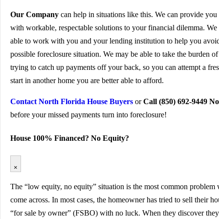
Our Company
can help in situations like this. We can provide you
with workable, respectable solutions to your financial dilemma. We 
able to work with you and your lending institution to help you avoi
possible foreclosure situation. We may be able to take the burden of
trying to catch up payments off your back, so you can attempt a fre
start in another home you are better able to afford.
Contact North Florida House Buyers
or
Call (850) 692-9449 N
before your missed payments turn into foreclosure!
House 100% Financed? No Equity?
×
The “low equity, no equity” situation is the most common problem
come across. In most cases, the homeowner has tried to sell their h
“for sale by owner” (FSBO) with no luck. When they discover they