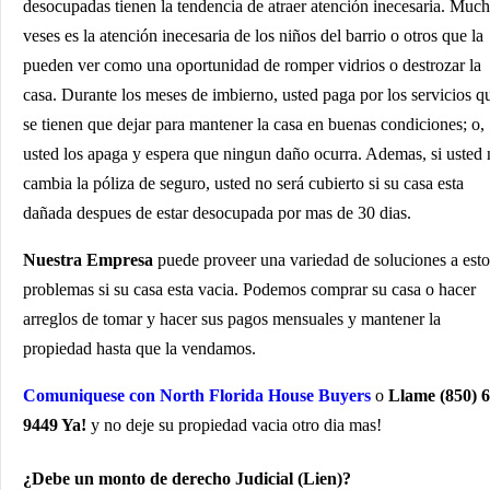
desocupadas tienen la tendencia de atraer atención inecesaria. Muc
veses es la atención inecesaria de los niños del barrio o otros que la
pueden ver como una oportunidad de romper vidrios o destrozar la
casa. Durante los meses de imbierno, usted paga por los servicios q
se tienen que dejar para mantener la casa en buenas condiciones; o,
usted los apaga y espera que ningun daño ocurra. Ademas, si usted
cambia la póliza de seguro, usted no será cubierto si su casa esta
dañada despues de estar desocupada por mas de 30 dias.
Nuestra Empresa
puede proveer una variedad de soluciones a esto
problemas si su casa esta vacia. Podemos comprar su casa o hacer
arreglos de tomar y hacer sus pagos mensuales y mantener la
propiedad hasta que la vendamos.
Comuniquese con North Florida House Buyers
o
Llame (850) 6
9449 Ya!
y no deje su propiedad vacia otro dia mas!
¿Debe un monto de derecho Judicial (Lien)?