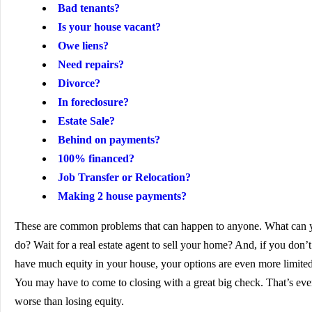
Bad tenants?
Is your house vacant?
Owe liens?
Need repairs?
Divorce?
In foreclosure?
Estate Sale?
Behind on payments?
100% financed?
Job Transfer or Relocation?
Making 2 house payments?
These are common problems that can happen to anyone. What can 
do? Wait for a real estate agent to sell your home? And, if you don’t
have much equity in your house, your options are even more limited
You may have to come to closing with a great big check. That’s ev
worse than losing equity.