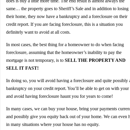
does is buy a little more time. The end result is almost always the
same… the property goes to Sheriff’s Sale and in addition to losing
their home, they now have a bankruptcy and a foreclosure on their
credit report. If you are facing foreclosure, this is a situation you
definitely want to avoid at all costs.
In most cases, the best thing for a homeowner to do when facing
foreclosure, assuming that the homeowner’s inability to pay the
mortgage is not temporary, is to
SELL THE PROPERTY AND
SELL IT FAST!
In doing so, you will avoid having a foreclosure and quite possibly 
bankruptcy on your credit report. You’ll be able to get on with your 
and avoid having foreclosure haunt you for years to come!
In many cases, we can buy your house, bring your payments curren
and possibly give you equity back out of your home. We can even 
in many situations where your house has no equity.