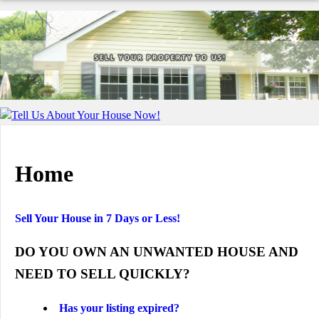
Tell Us About Your House Now!
Home
Sell Your House in 7 Days or Less!
DO YOU OWN AN UNWANTED HOUSE AND
NEED TO SELL QUICKLY?
Has your listing expired?