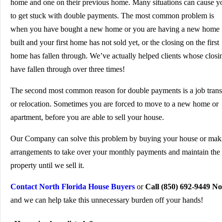
home and one on their previous home. Many situations can cause y
to get stuck with double payments. The most common problem is
when you have bought a new home or you are having a new home
built and your first home has not sold yet, or the closing on the first
home has fallen through. We’ve actually helped clients whose closi
have fallen through over three times!
The second most common reason for double payments is a job trans
or relocation. Sometimes you are forced to move to a new home or
apartment, before you are able to sell your house.
Our Company can solve this problem by buying your house or mak
arrangements to take over your monthly payments and maintain the
property until we sell it.
Contact North Florida House Buyers
or
Call (850) 692-9449 N
and we can help take this unnecessary burden off your hands!