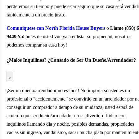
perderemos su tiempo y puede estar seguro que su casa será vendid
rápidamente a un precio justo.
Comuniquese con North Florida House Buyers
o
Llame (850) 6
9449 Ya!
antes de usted vuelva a enlistar su propiedad, nosotros
podemos comprar su casa hoy!
¿Malos Inquilinos? ¿Cansado de Ser Un Dueño/Arrendador?
×
¡Ser un dueño/arrendador no es facil! No importa si usted es un
profesional o “accidentemente” se convirtio en un arrendador por n
conseguir un comprador a tiempo de su mudanza, usted estará de
acuerdo que ser dueño/arrendador no es divertido. Lidiar con
inquilinos llamando dia y noche, posibles demandas, propiedades
vacias sin ingreso, vandalismo, sacar mucha plata por mantenimient