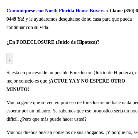
Comuniquese con North Florida House Buyers
o
Llame (850) 6
9449 Ya!
y le ayudaremos desquitarse de su casa para que pueda
continuar con su vida!
¿En FORECLOSURE (Juicio de Hipoteca)?
×
Si esta en proceso de un posible Foreclosure (Juicio de Hipoteca), e
mejor consejo es que
¡ACTUE YA Y NO ESPERE OTRO
MINUTO!
Mucha gente que se ven en proceso de foreclosure no hace nada pe
esperar por un milagro. Ya sabemos que ese pronostico seria un poc
dificil. ¿Pero que más puede hacer usted?
Muchos dueños buscan consejos de sus abogados. ¡Y porque no, se