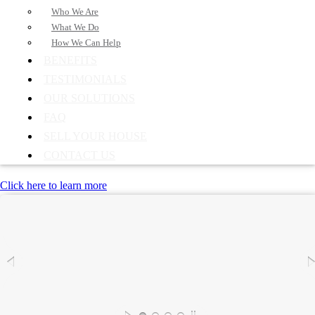
Who We Are
What We Do
How We Can Help
BENEFITS
TESTIMONIALS
OUR SOLUTIONS
FAQ
SELL YOUR HOUSE
CONTACT US
Click here to learn more