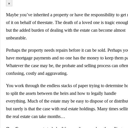
×
Maybe you’ve inherited a property or have the responsibility to get 
of it on behalf of theestate. The death of a loved one is tragic enoug
but the added burden of dealing with the estate can become almost
unbearable.
Perhaps the property needs repairs before it can be sold. Perhaps yo
have mortgage payments and no one has the money to keep them pa
Whatever the case may be, the probate and selling process can ofte
confusing, costly and aggravating.
You work through the endless stacks of paper trying to determine 
to split the assets between the heirs and how to legally handle
everything. Much of the estate may be easy to dispose of or distribu
but rarely is that the case with real estate holdings. Many times selli
the real estate can take months…