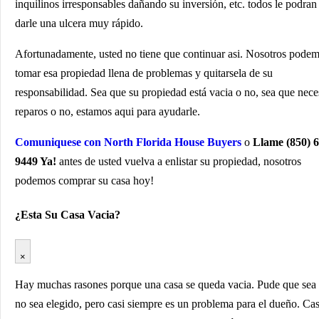
inquilinos irresponsables dañando su inversión, etc. todos le podran
darle una ulcera muy rápido.
Afortunadamente, usted no tiene que continuar asi. Nosotros pode
tomar esa propiedad llena de problemas y quitarsela de su
responsabilidad. Sea que su propiedad está vacia o no, sea que nece
reparos o no, estamos aqui para ayudarle.
Comuniquese con North Florida House Buyers
o
Llame (850) 6
9449 Ya!
antes de usted vuelva a enlistar su propiedad, nosotros
podemos comprar su casa hoy!
¿Esta Su Casa Vacia?
×
Hay muchas rasones porque una casa se queda vacia. Pude que sea
no sea elegido, pero casi siempre es un problema para el dueño. Ca