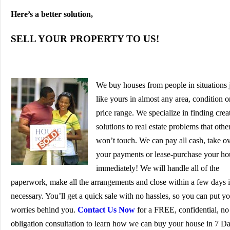
Here’s a better solution,
SELL YOUR PROPERTY TO US!
We buy houses from people in situations 
like yours in almost any area, condition o
price range. We specialize in finding crea
solutions to real estate problems that othe
won’t touch. We can pay all cash, take o
your payments or lease-purchase your ho
immediately! We will handle all of the
paperwork, make all the arrangements and close within a few days i
necessary. You’ll get a quick sale with no hassles, so you can put y
worries behind you.
Contact Us Now
for a FREE, confidential, no
obligation consultation to learn how we can buy your house in 7 D