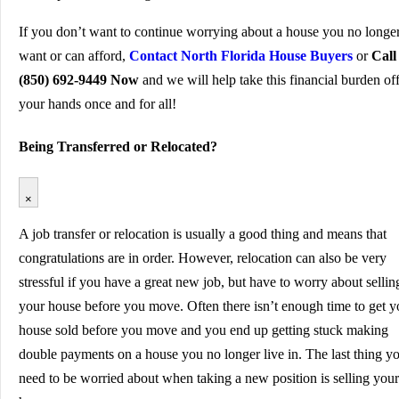
If you don’t want to continue worrying about a house you no longe
want or can afford,
Contact North Florida House Buyers
or
Call
(850) 692-9449 Now
and we will help take this financial burden of
your hands once and for all!
Being Transferred or Relocated?
×
A job transfer or relocation is usually a good thing and means that
congratulations are in order. However, relocation can also be very
stressful if you have a great new job, but have to worry about sellin
your house before you move. Often there isn’t enough time to get y
house sold before you move and you end up getting stuck making
double payments on a house you no longer live in. The last thing y
need to be worried about when taking a new position is selling your