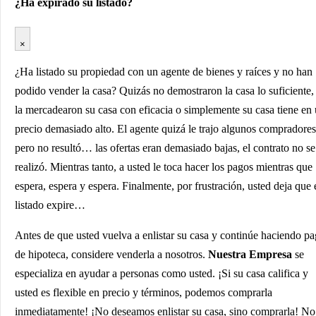
¿Ha expirado su listado?
×
¿Ha listado su propiedad con un agente de bienes y raíces y no han
podido vender la casa? Quizás no demostraron la casa lo suficiente,
la mercadearon su casa con eficacia o simplemente su casa tiene en
precio demasiado alto. El agente quizá le trajo algunos compradores
pero no resultó… las ofertas eran demasiado bajas, el contrato no se
realizó. Mientras tanto, a usted le toca hacer los pagos mientras que
espera, espera y espera. Finalmente, por frustración, usted deja que 
listado expire…
Antes de que usted vuelva a enlistar su casa y continúe haciendo p
de hipoteca, considere venderla a nosotros.
Nuestra Empresa
se
especializa en ayudar a personas como usted. ¡Si su casa califica y
usted es flexible en precio y términos, podemos comprarla
inmediatamente! ¡No deseamos enlistar su casa, sino comprarla! No