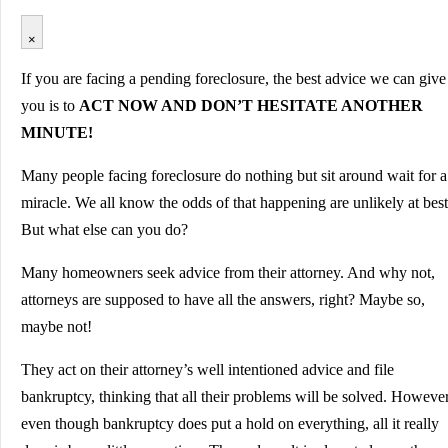
×
If you are facing a pending foreclosure, the best advice we can give
you is to
ACT NOW AND DON’T HESITATE ANOTHER
MINUTE!
Many people facing foreclosure do nothing but sit around wait for a
miracle. We all know the odds of that happening are unlikely at best
But what else can you do?
Many homeowners seek advice from their attorney. And why not,
attorneys are supposed to have all the answers, right? Maybe so,
maybe not!
They act on their attorney’s well intentioned advice and file
bankruptcy, thinking that all their problems will be solved. However
even though bankruptcy does put a hold on everything, all it really