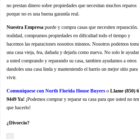
no prestan dinero sobre propiedades que necesitan muchos reparos
porque no es una buena garantía real.
Nuestra Empresa
puede y compra casas que necesiten reparación.
realidad, compramos propiedades en dificultad todo el tiempo y
hacemos las reparaciones nosotros mismos. Nosotros podemos tom
una casa vieja, fea, dañada y dejarla como nueva. No solo le ayud
a usted comprando y reparando su casa, tambien ayudamos a otros
dandoles una casa linda y manteniendo el barrio un mejor sitio para
vivir.
Comuniquese con North Florida House Buyers
o
Llame (850) 6
9449 Ya!
¡Podemos comprar y reparar su casa para que usted no te
que hacerlo!
¿Divorcio?