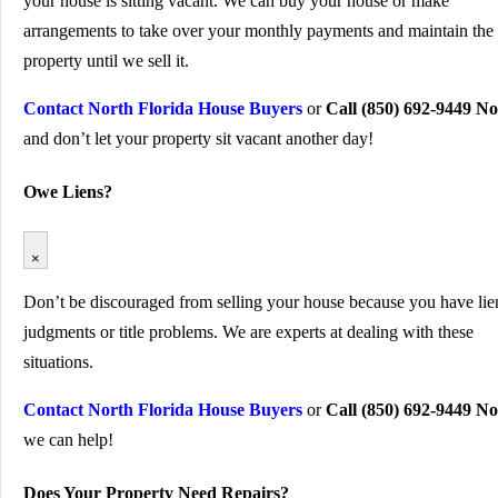
your house is sitting vacant. We can buy your house or make
arrangements to take over your monthly payments and maintain the
property until we sell it.
Contact North Florida House Buyers
or
Call (850) 692-9449 N
and don’t let your property sit vacant another day!
Owe Liens?
×
Don’t be discouraged from selling your house because you have lie
judgments or title problems. We are experts at dealing with these
situations.
Contact North Florida House Buyers
or
Call (850) 692-9449 N
we can help!
Does Your Property Need Repairs?