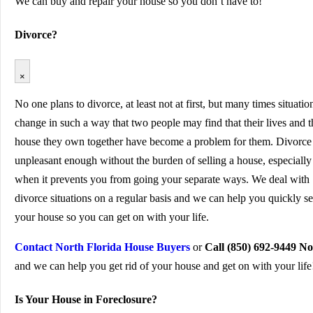
We can buy and repair your house so you don’t have to!
Divorce?
×
No one plans to divorce, at least not at first, but many times situatio
change in such a way that two people may find that their lives and t
house they own together have become a problem for them. Divorce 
unpleasant enough without the burden of selling a house, especially
when it prevents you from going your separate ways. We deal with
divorce situations on a regular basis and we can help you quickly se
your house so you can get on with your life.
Contact North Florida House Buyers
or
Call (850) 692-9449 N
and we can help you get rid of your house and get on with your life
Is Your House in Foreclosure?