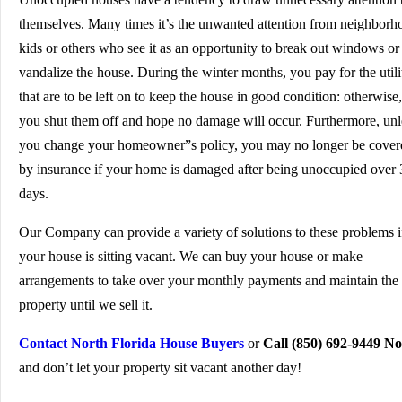
themselves. Many times it’s the unwanted attention from neighborh
kids or others who see it as an opportunity to break out windows or
vandalize the house. During the winter months, you pay for the utili
that are to be left on to keep the house in good condition: otherwise,
you shut them off and hope no damage will occur. Furthermore, unl
you change your homeowner”s policy, you may no longer be cover
by insurance if your home is damaged after being unoccupied over 
days.
Our Company can provide a variety of solutions to these problems i
your house is sitting vacant. We can buy your house or make
arrangements to take over your monthly payments and maintain the
property until we sell it.
Contact North Florida House Buyers
or
Call (850) 692-9449 N
and don’t let your property sit vacant another day!