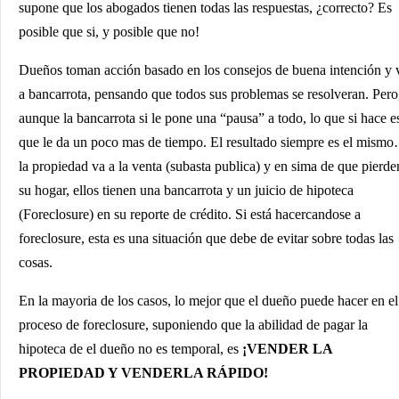
supone que los abogados tienen todas las respuestas, ¿correcto? Es
posible que si, y posible que no!
Dueños toman acción basado en los consejos de buena intención y 
a bancarrota, pensando que todos sus problemas se resolveran. Pero
aunque la bancarrota si le pone una “pausa” a todo, lo que si hace e
que le da un poco mas de tiempo. El resultado siempre es el mism
la propiedad va a la venta (subasta publica) y en sima de que pierde
su hogar, ellos tienen una bancarrota y un juicio de hipoteca
(Foreclosure) en su reporte de crédito. Si está hacercandose a
foreclosure, esta es una situación que debe de evitar sobre todas las
cosas.
En la mayoria de los casos, lo mejor que el dueño puede hacer en el
proceso de foreclosure, suponiendo que la abilidad de pagar la
hipoteca de el dueño no es temporal, es
¡VENDER LA
PROPIEDAD Y VENDERLA RÁPIDO!