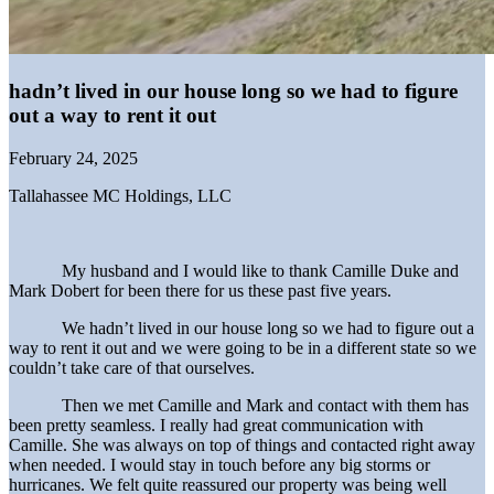
hadn’t lived in our house long so we had to figure
out a way to rent it out
February 24, 2025
Tallahassee MC Holdings, LLC
My husband and I would like to thank Camille Duke and
Mark Dobert for been there for us these past five years.
We hadn’t lived in our house long so we had to figure out a
way to rent it out and we were going to be in a different state so we
couldn’t take care of that ourselves.
Then we met Camille and Mark and contact with them has
been pretty seamless. I really had great communication with
Camille. She was always on top of things and contacted right away
when needed. I would stay in touch before any big storms or
hurricanes. We felt quite reassured our property was being well