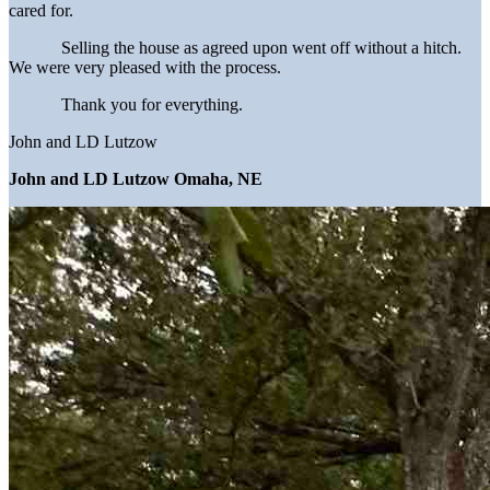
cared for.
Selling the house as agreed upon went off without a hitch.
We were very pleased with the process.
Thank you for everything.
John and LD Lutzow
John and LD Lutzow Omaha, NE