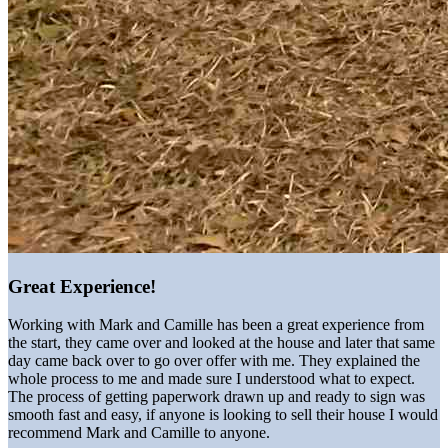
Great Experience!
Working with Mark and Camille has been a great experience from
the start, they came over and looked at the house and later that same
day came back over to go over offer with me. They explained the
whole process to me and made sure I understood what to expect.
The process of getting paperwork drawn up and ready to sign was
smooth fast and easy, if anyone is looking to sell their house I would
recommend Mark and Camille to anyone.