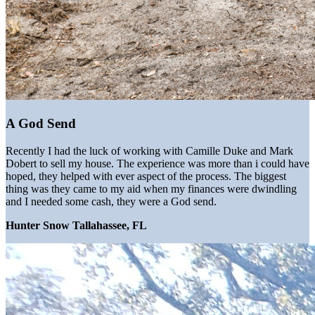
A God Send
Recently I had the luck of working with Camille Duke and Mark
Dobert to sell my house. The experience was more than i could have
hoped, they helped with ever aspect of the process. The biggest
thing was they came to my aid when my finances were dwindling
and I needed some cash, they were a God send.
Hunter Snow Tallahassee, FL