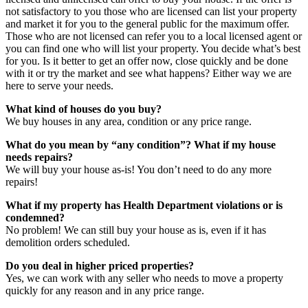
not satisfactory to you those who are licensed can list your property
and market it for you to the general public for the maximum offer.
Those who are not licensed can refer you to a local licensed agent or
you can find one who will list your property. You decide what’s best
for you. Is it better to get an offer now, close quickly and be done
with it or try the market and see what happens? Either way we are
here to serve your needs.
What kind of houses do you buy?
We buy houses in any area, condition or any price range.
What do you mean by “any condition”? What if my house
needs repairs?
We will buy your house as-is! You don’t need to do any more
repairs!
What if my property has Health Department violations or is
condemned?
No problem! We can still buy your house as is, even if it has
demolition orders scheduled.
Do you deal in higher priced properties?
Yes, we can work with any seller who needs to move a property
quickly for any reason and in any price range.