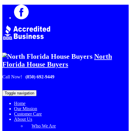
North
Florida House Buyers
Call Now!
(850) 692-9449
Toggle navigation
Home
Our Mission
Customer Care
About Us
Who We Are