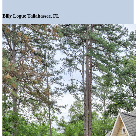
Billy Logue Tallahassee, FL