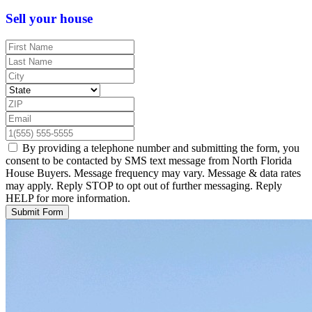
Sell your house
By providing a telephone number and submitting the form, you
consent to be contacted by SMS text message from North Florida
House Buyers. Message frequency may vary. Message & data rates
may apply. Reply STOP to opt out of further messaging. Reply
HELP for more information.
Submit Form