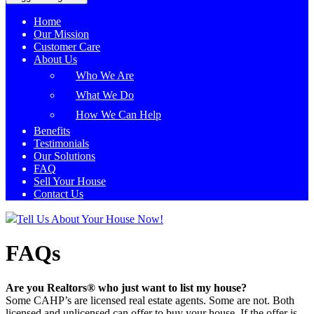
Home
Our Mission
Customer Care
About Us
Who We Are
What We Do
How We Can Help
Benefits
Testimonials
Our Solutions
FAQ
Sell Your House
Contact Us
Tell Us About Your House Now!
FAQs
Are you Realtors® who just want to list my house?
Some CAHP’s are licensed real estate agents. Some are not. Both
licensed and unlicensed can offer to buy your house. If the offer is