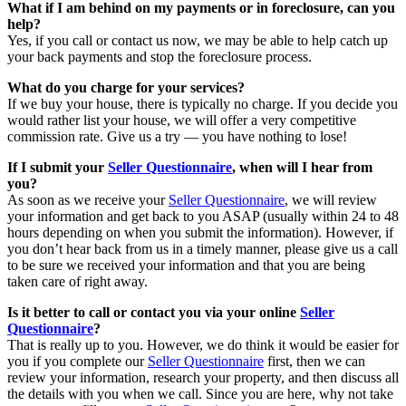
What if I am behind on my payments or in foreclosure, can you
help?
Yes, if you call or contact us now, we may be able to help catch up
your back payments and stop the foreclosure process.
What do you charge for your services?
If we buy your house, there is typically no charge. If you decide you
would rather list your house, we will offer a very competitive
commission rate. Give us a try — you have nothing to lose!
If I submit your
Seller Questionnaire
, when will I hear from
you?
As soon as we receive your
Seller Questionnaire
, we will review
your information and get back to you ASAP (usually within 24 to 48
hours depending on when you submit the information). However, if
you don’t hear back from us in a timely manner, please give us a call
to be sure we received your information and that you are being
taken care of right away.
Is it better to call or contact you via your online
Seller
Questionnaire
?
That is really up to you. However, we do think it would be easier for
you if you complete our
Seller Questionnaire
first, then we can
review your information, research your property, and then discuss all
the details with you when we call. Since you are here, why not take