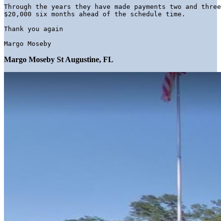
Through the years they have made payments two and three
Margo Moseby 
Margo Moseby St Augustine, FL