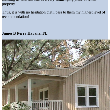
property.
Thus, it is with no hesitation that I pass to them my highest level of
recommendation!
James B Perry Havana, FL