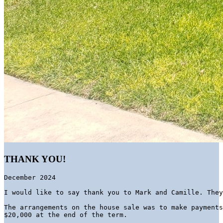
THANK YOU!
December 2024
I would like to say thank you to Mark and Camille. They
The arrangements on the house sale was to make payments
$20,000 at the end of the term. 