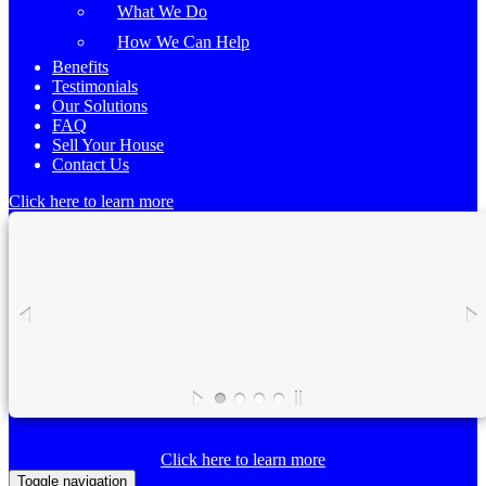
What We Do
How We Can Help
Benefits
Testimonials
Our Solutions
FAQ
Sell Your House
Contact Us
Click here to learn more
Click here to learn more
Toggle navigation