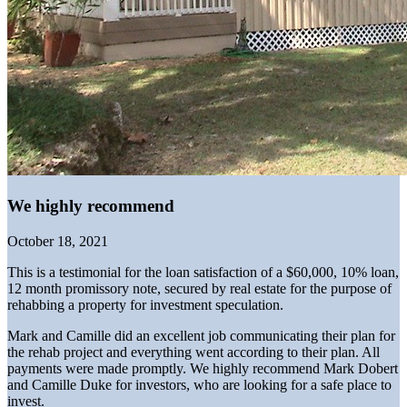
We highly recommend
October 18, 2021
This is a testimonial for the loan satisfaction of a $60,000, 10% loan,
12 month promissory note, secured by real estate for the purpose of
rehabbing a property for investment speculation.
Mark and Camille did an excellent job communicating their plan for
the rehab project and everything went according to their plan. All
payments were made promptly. We highly recommend Mark Dobert
and Camille Duke for investors, who are looking for a safe place to
invest.