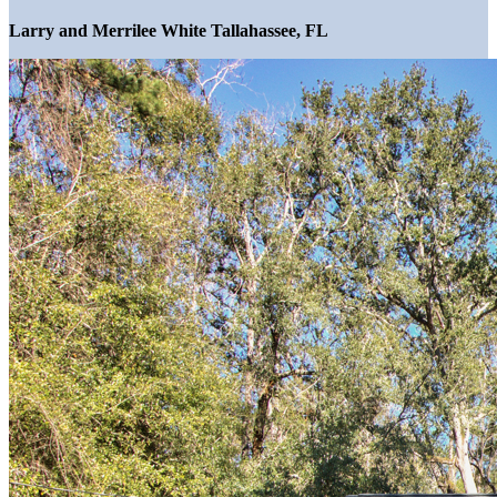
Larry and Merrilee White Tallahassee, FL