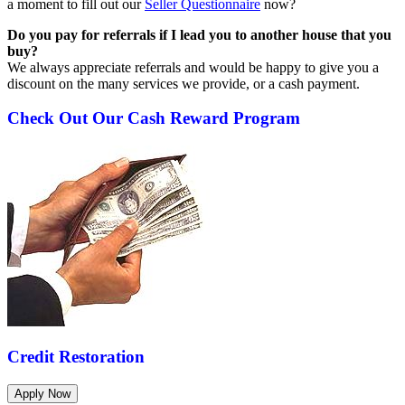
a moment to fill out our
Seller Questionnaire
now?
Do you pay for referrals if I lead you to another house that you
buy?
We always appreciate referrals and would be happy to give you a
discount on the many services we provide, or a cash payment.
Check Out Our Cash Reward Program
Credit Restoration
Apply Now