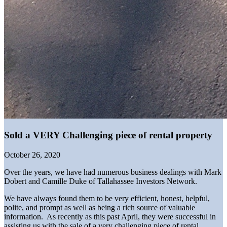
Sold a VERY Challenging piece of rental property
October 26, 2020
Over the years, we have had numerous business dealings with Mark
Dobert and Camille Duke of Tallahassee Investors Network.
We have always found them to be very efficient, honest, helpful,
polite, and prompt as well as being a rich source of valuable
information. As recently as this past April, they were successful in
assisting us with the sale of a very challenging piece of rental